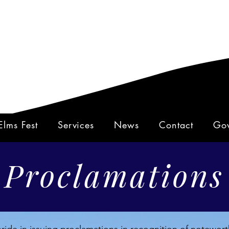
Elms Fest
Services
News
Contact
Gov
Proclamations