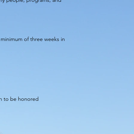
thy people, programs, and
a minimum of three weeks in
on to be honored