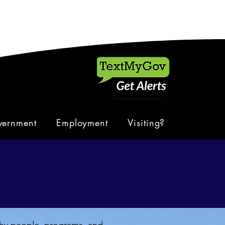
ernment
Employment
Visiting?