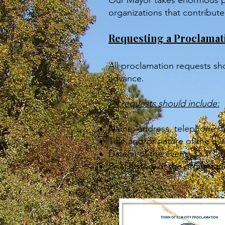
Our Mayor takes enormous pr
organizations that contribut
Requesting a Proclamat
All proclamation requests sh
advance.
All requests should include:
Name, address, telephone nu
Title and/or nature of the ev
Date(s) of the event
Brief history of the organiz