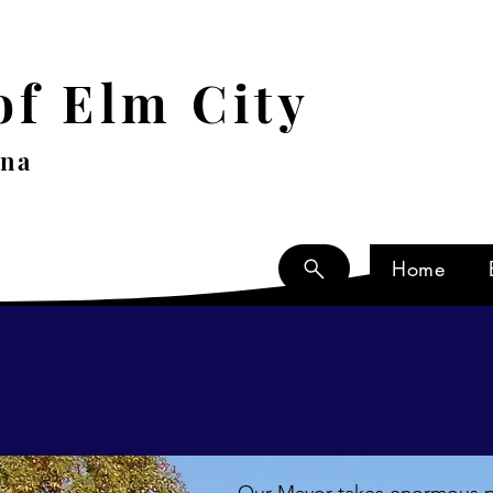
f Elm City
ina
Home