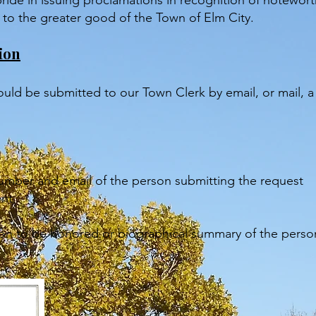
ide in issuing proclamations in recognition of notewor
e to the greater good of the Town of Elm City.
ion
ould be submitted to our Town Clerk by email, or mail, 
mber and email of the person submitting the request
ent
ation to be honored or biographical summary of the pers