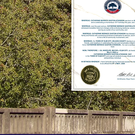
Atkinson Proclamation 5-8