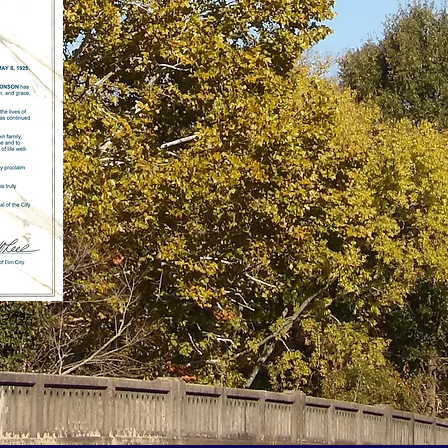
-2026