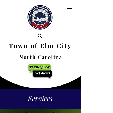
Town of Elm City
North Carolina
Services