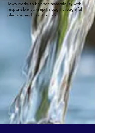
Town works to balance accessibility with
responsible upkeep through thoughtful
planning and maintenance.