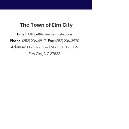
The Town of Elm City
Email
:
Office@townofelmcity.com
Phone
:
(252) 236-4917
Fax:
(252) 236-3970
Address:
117 S Railroad St / P.O. Box 356
Elm City, NC 27822
Quick Links
News
Council Meetings
Pay My Bill
Public Notices