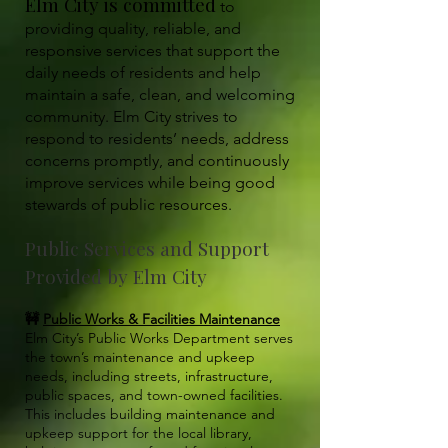
Elm City is committed
to
providing quality, reliable, and
responsive services that support the
daily needs of residents and help
maintain a safe, clean, and welcoming
community. Elm City strives to
respond to residents’ needs, address
concerns promptly, and continuously
improve services while being good
stewards of public resources.
Public Services and Support
Provided by Elm City
🚧
Public Works & Facilities Maintenance
Elm City’s Public Works Department serves
the town’s maintenance and upkeep
needs, including streets, infrastructure,
public spaces, and town-owned facilities.
This includes building maintenance and
upkeep support for the local library,