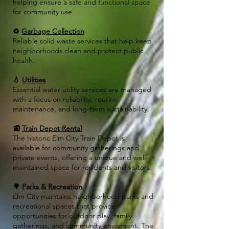
helping ensure a safe and functional space
for community use.
♻️
Garbage Collection
Reliable solid waste services that help keep
neighborhoods clean and protect public
health.
💧
Utilities
Essential water utility services are managed
with a focus on reliability, routine
maintenance, and long-term sustainability.
🚉
Train Depot Rental
The historic Elm City Train Depot is
available for community gatherings and
private events, offering a unique and well-
maintained space for residents and visitors.
🌳
Parks & Recreation
Elm City maintains neighborhood parks and
recreational spaces that provide
opportunities for outdoor play, family
gatherings, and community enjoyment. The