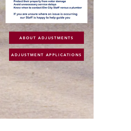
ABOUT ADJUSTMENTS
ADJUSTMENT APPLICATIONS