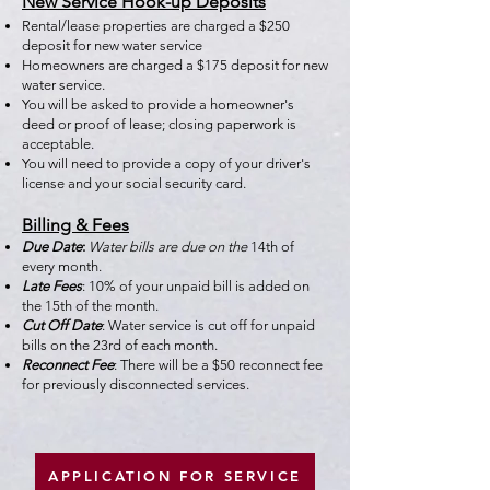
New Service Hook-up Deposits
Rental/lease properties are charged a $250
deposit for new water service
Homeowners are charged a $175 deposit for new
water service.
You will be asked to provide a homeowner's
deed or proof of lease; closing paperwork is
acceptable.
You will need to provide a copy of your driver's
license and your social security card.
Billing & Fees
Due Date
:
Water bills are due on the
14th of
every month.
Late Fees
:
10% of your unpaid bill is added on
the 15th of the month.
Cut Off Date
:
Water service is cut off for unpaid
bills on the 23rd of each month.
Reconnect Fee
:
There will be a $50 reconnect fee
for previously disconnected services.
APPLICATION FOR SERVICE