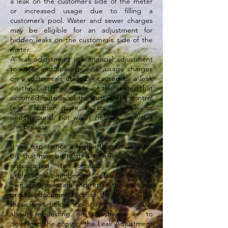
a leak on the customer’s side of the meter
or increased usage due to filling a
customer’s pool. Water and sewer charges
may be eligible for an adjustment for
hidden leaks on the customer's side of the
meter.
A leak adjustment is a financial adjustment
to water and/or wastewater usage charges
on a customer's utility bill caused by a leak
on the customer's side of the meter that
occurred outside of the customer's control
(e.g., hidden pipe bursts in walls or
underground, hot water heaters, or water
line breaks).
If you experience a higher-than-usual water
bill that may be related to a leak, you are
encouraged to contact a licensed
professional plumber or contractor (at your
own cost) to locate and repair the leak and
provide documentation of the repair. Click
these links below for or more information
about requesting an adjustment or to
download the copy of the Leak Adjustment