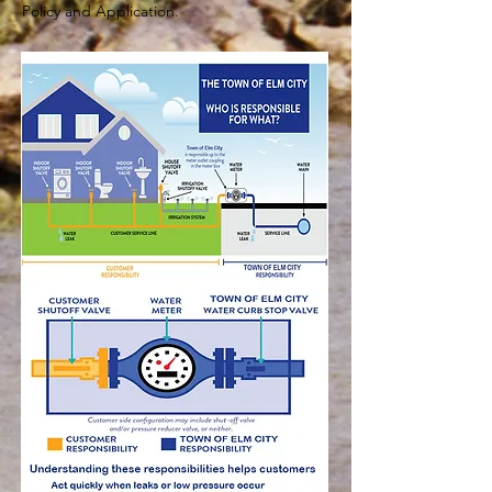
Policy and Application.