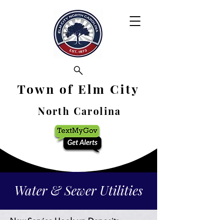
Town of Elm City
North Carolina
Water & Sewer Utilities