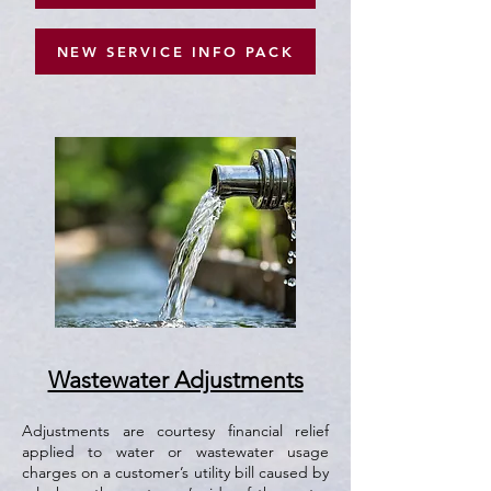
NEW SERVICE INFO PACK
Wastewater Adjustments
​Adjustments are courtesy financial relief
applied to water or wastewater usage
charges on a customer’s utility bill caused by