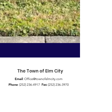
The Town of Elm City
Email
:
Office@townofelmcity.com
Phone
:
(252) 236-4917
Fax:
(252) 236-3970
Address:
117 S Railroad St / P.O. Box 356
Elm City, NC 27822
Quick Links