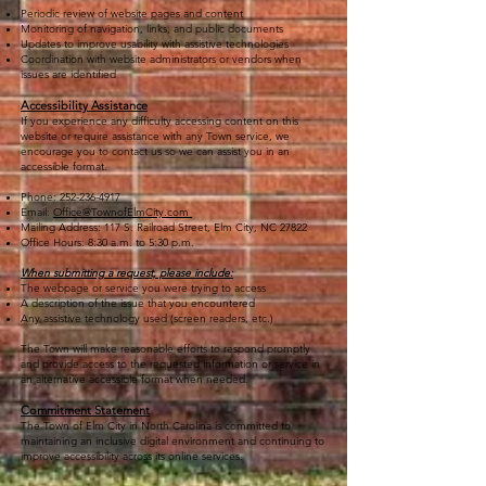
Periodic review of website pages and content
Monitoring of navigation, links, and public documents
Updates to improve usability with assistive technologies
Coordination with website administrators or vendors when
issues are identified
Accessibility Assistance
If you experience any difficulty accessing content on this
website or require assistance with any Town service, we
encourage you to contact us so we can assist you in an
accessible format.
Phone:
252-236-4917
Email:
Office@TownofElmCity.com
Mailing Address: 117 S. Railroad Street, Elm City, NC 27822
Office Hours: 8:30 a.m. to 5:30 p.m.
When submitting a request, please include:
The webpage or service you were trying to access
A description of the issue that you encountered
Any assistive technology used (screen readers, etc.)
The Town will make reasonable efforts to respond promptly
and provide access to the requested information or service in
an alternative accessible format when needed.
Commitment Statement
The Town of Elm City in North Carolina is committed to
maintaining an inclusive digital environment and continuing to
improve accessibility across its online services.