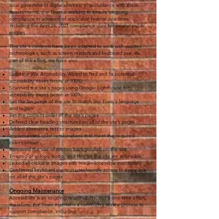
local government digital services. In accordance with these
requirements, the Town is working to ensure ongoing
compliance in advance of applicable federal deadlines,
including the April 26, 2027 compliance date for smaller public
entities.
This site's contents have been adapted to work with assistive
technologies, such as screen readers and keyboard use. As
part of this effort, we have also:
Used the Wix Accessibility Wizard to find and fix potential
accessibility issues (score at 100%)
Scanned the site's pages using Google Lighthouse for
accessibility issues (score at 100%)
Set the language of the site to match our Town's language
and region
Set the content order of the site’s pages
Defined clear heading structures on all of the site’s pages
Added alternative text to images
Implemented color combinations that meet the required
color contrast
Removed the use of motion backgrounds on the site
Ensured all videos, audio, and files on the site are accessible
Linked all clickable images with reader-accessible instructions
Confirmed keyboard shortcut user-friendly access to every link
on all of the site's pages
Ongoing Maintenance
Accessibility is an ongoing responsibility, not a one-time effort,
therefore, the Town maintains a continuing review process to
support compliance, including: