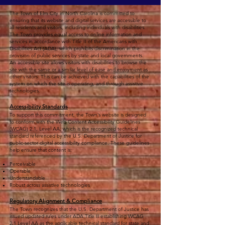
The Town of Elm City in North Carolina is committed to
ensuring that its website and digital services are accessible to
all residents and visitors, including individuals with disabilities.
The Town provides equal access to online information and
services in accordance with Title II of the Americans with
Disabilities Act (ADA), which prohibits discrimination in the
provision of public services by state and local governments.
An accessible site allows visitors with disabilities to browse the
site with the same or a similar level of ease and enjoyment as
other visitors. This can be achieved with the capabilities of the
system on which the site is operating, and through assistive
technologies.
Accessibility Standards
To support this commitment, the Town’s website is designed
to conform with the Web Content Accessibility Guidelines
(WCAG) 2.1, Level AA, which is the recognized technical
standard referenced by the U.S. Department of Justice for
public-sector digital accessibility compliance. These guidelines
help ensure that content is:
Perceivable
Operable
Understandable
Robust across assistive technologies
Regulatory Alignment & Compliance
The Town recognizes that the U.S. Department of Justice has
issued updated rules under ADA Title II establishing WCAG
2.1 Level AA as the applicable technical standard for state and