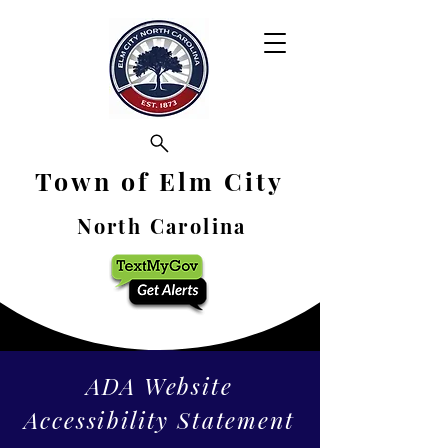
Town of Elm City
North Carolina
ADA Website
Accessibility Statement