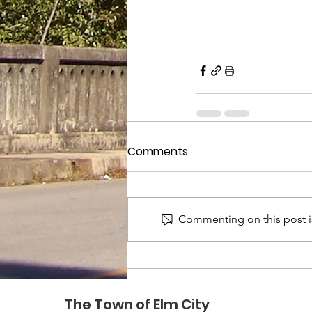
Comments
Commenting on this post is
The Town of Elm City