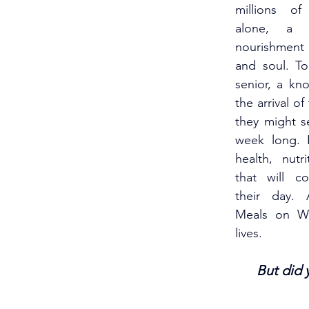
millions of 
alone, a 
nourishment
and soul. T
senior, a kno
the arrival of
they might se
week long. I
health, nutr
that will c
their day. 
Meals on Wh
lives.
But did 