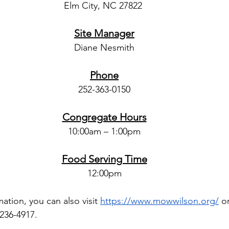
Elm City, NC 27822 
Site Manager
Diane Nesmith
Phone
252-363-0150
Congregate Hours
10:00am – 1:00pm
Food Serving Time
12:00pm
ation, you can also visit
https://www.mowwilson.org/
 o
 236-4917.