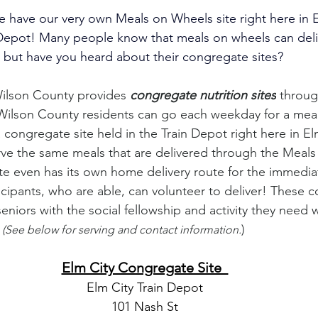
 have our very own Meals on Wheels site right here in El
 Depot! Many people know that meals on wheels can deli
but have you heard about their congregate sites? 
ilson County provides 
congregate nutrition sites
 throug
Wilson County residents can go each weekday for a mea
a congregate site held in the Train Depot right here in El
rve the same meals that are delivered through the Meal
e even has its own home delivery route for the immediat
icipants, who are able, can volunteer to deliver! These c
eniors with the social fellowship and activity they need 
 
)
(See below for serving and contact information.
Elm City Congregate Site  
Elm City Train Depot
101 Nash St