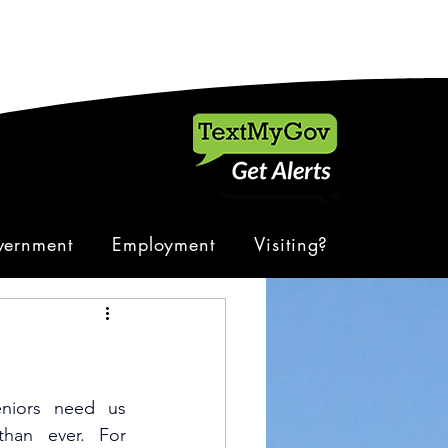
ernment
Employment
Visiting?
eniors need us 
an ever. For 