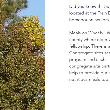
Did you know that we
located at the Train
homebound seniors, 
Meals on Wheels - W
county where older 
fellowship. There is 
Congregate sites se
program and each sit
congregate site part
help to provide our s
nutritious meals too.