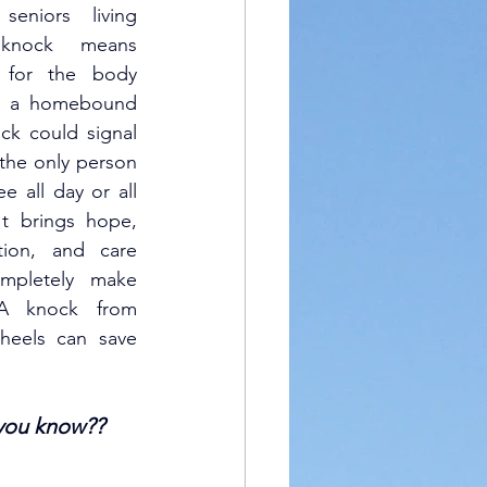
seniors living 
knock means 
 for the body 
o a homebound 
ck could signal 
 the only person 
e all day or all 
t brings hope, 
ition, and care 
ompletely make 
A knock from 
eels can save 
you know??