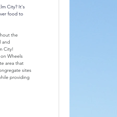
m City? It's 
ver food to 
hout the 
l and 
m City! 
s on Wheels 
e area that 
ongregate sites 
while providing 