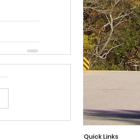
Quick Links