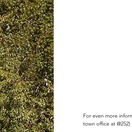
For even more inform
town office at @252)