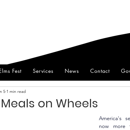
Elms Fest
Services
News
Contact
Gov
n 5
1 min read
y Meals on Wheels
America's s
now more th