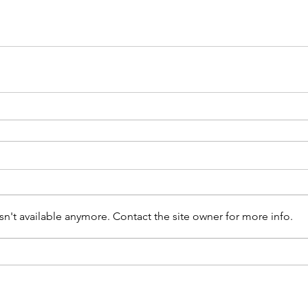
n't available anymore. Contact the site owner for more info.