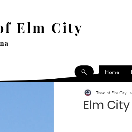
f Elm City
ina
Home
Town of Elm City
Ja
Elm Cit