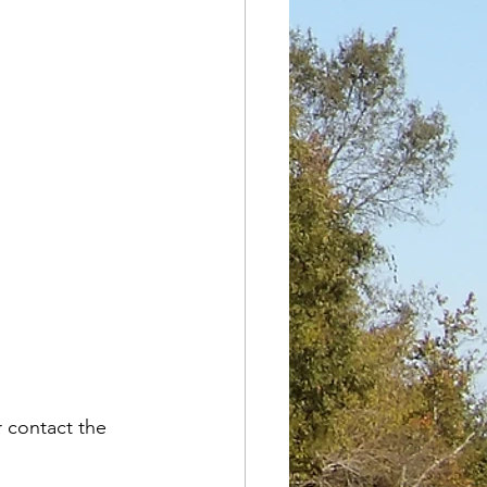
r contact the 