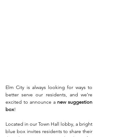
Elm City is always looking for ways to 
better serve our residents, and we’re 
excited to announce a 
new suggestion 
box
!
Located in our Town Hall lobby, a bright 
blue box invites residents to share their 