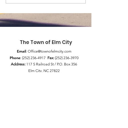
The Town of Elm City
Email
:
Office@townofelmcity.com
Phone
:
(252) 236-4917
Fax:
(252) 236-3970
Address:
117 S Railroad St / P.O. Box 356
Elm City, NC 27822
Quick Links
News
Council Meetings
Pay My Bill
Public Notices