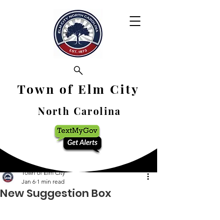
Town of Elm City
North Carolina
Town of Elm City
Jan 6
1 min read
New Suggestion Box