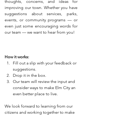
thoughts, concerns, and ideas for 
improving our town. Whether you have 
suggestions about services, parks, 
events, or community programs — or 
even just some encouraging words for 
our team — we want to hear from you!
How it works:
Fill out a slip with your feedback or 
suggestions.
Drop it in the box.
Our team will review the input and 
consider ways to make Elm City an 
even better place to live.
We look forward to learning from our 
citizens and working together to make 