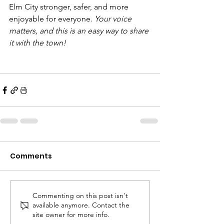
Elm City stronger, safer, and more 
enjoyable for everyone. 
Your voice 
matters, and this is an easy way to share 
it with the town!
Comments
Commenting on this post isn't
available anymore. Contact the
site owner for more info.