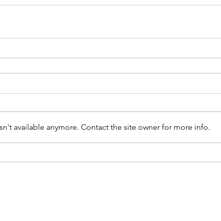
n't available anymore. Contact the site owner for more info.