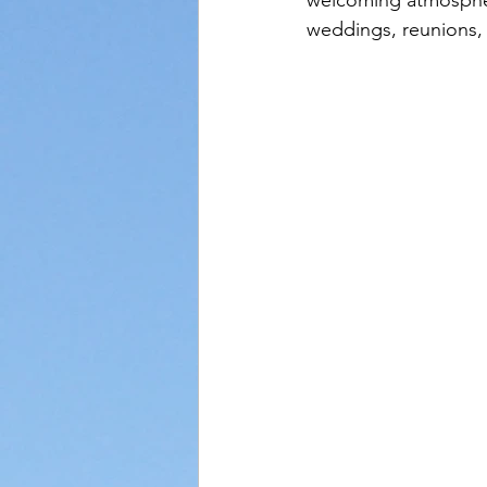
welcoming atmosphere
weddings, reunions,