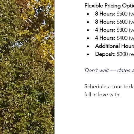
Flexible Pricing Opti
8 Hours:
 $500 (
8 Hours:
 $600 (
4 Hours:
 $300 (
4 Hours:
 $400 (
Additional Hour
Deposit:
 $300 r
Don’t wait — dates are
Schedule a tour toda
fall in love with. 