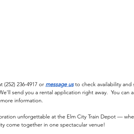
at (252) 236-4917 or 
message us
 to check availability and 
We’ll send you a rental application right away.  You can al
r more information. 
ration unforgettable at the Elm City Train Depot — wher
y come together in one spectacular venue!