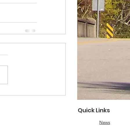
Quick Links
News