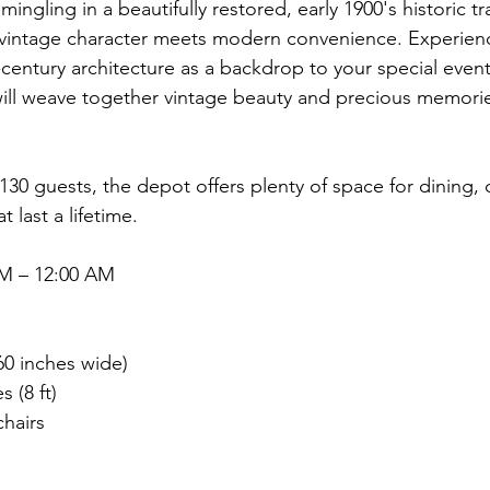
ingling in a beautifully restored, early 1900's historic tr
 vintage character meets modern convenience. Experienc
century architecture as a backdrop to your special event
ll weave together vintage beauty and precious memories 
130 guests, the depot offers plenty of space for dining,
last a lifetime.
AM – 12:00 AM
:
60 inches wide)
s (8 ft)
chairs