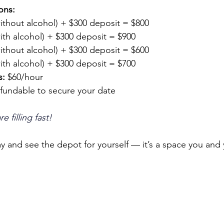
ons:
without alcohol) + $300 deposit = $800
with alcohol) + $300 deposit = $900
without alcohol) + $300 deposit = $600
with alcohol) + $300 deposit = $700
s:
 $60/hour
efundable to secure your date
 filling fast!
y and see the depot for yourself — it’s a space you and y