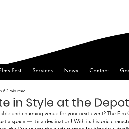
Elms Fest
Services
News
Contact
Gov
n 6
2 min read
e in Style at the Depot
ble and charming venue for your next event? The Elm Ci
st a space — it’s a destination! With its historic charact