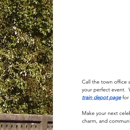
Call the town office 
your perfect event.  
train depot page
 fo
Make your next celeb
charm, and communit