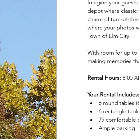
Imagine your guests m
depot where classic
charm of turn-of-the-
where your photos wi
Town of Elm City.
With room for up to 
making memories that 
Rental Hours:
 8:00 
Your Rental Includes
6 round tables (
6 rectangle table
79 comfortable 
Ample parking