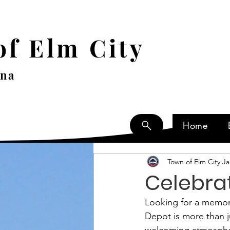
f Elm City
ina
Home
Town of Elm City
Ja
Celebrat
Looking for a memora
Depot is more than ju