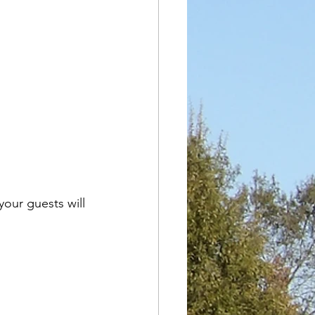
our guests will 