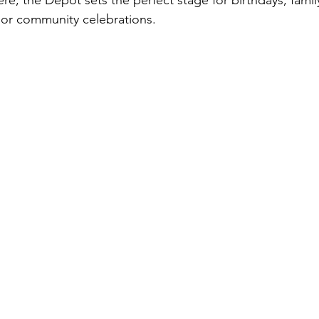
, the Depot sets the perfect stage for birthdays, family
 or community celebrations.