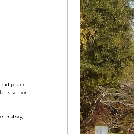
start planning 
so visit our 
e history, 