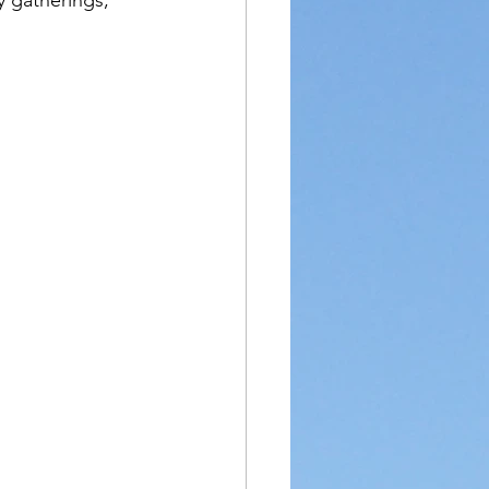
 gatherings, 