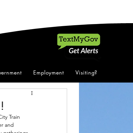
ernment
Employment
Visiting?
!
ty Train 
er and 