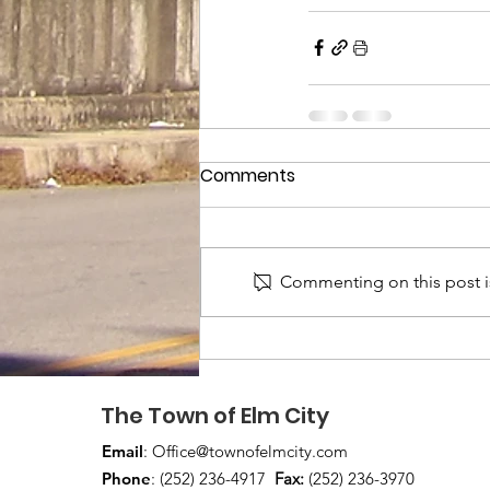
Comments
Commenting on this post is
The Town of Elm City
Email
:
Office@townofelmcity.com
Phone
: (252) 236-4917
Fax:
(252) 236-3970