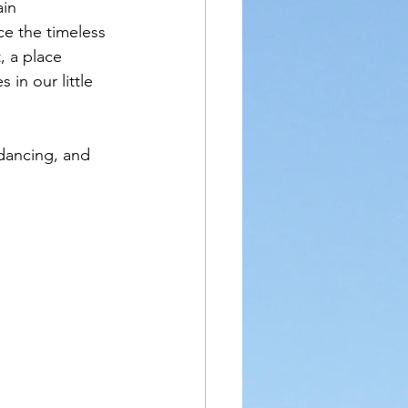
ain 
e the timeless 
, a place 
in our little 
 dancing, and 