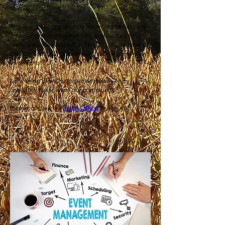
town events
This is a great opportunity for residents who are
creative, community-minded, and excited to
make a positive impact in Elm City. If you have a
passion for serving your town, we welcome your
involvement.
Let's bring Elm City together literally and
celebrate the spirit of our community.
Please contact the
Town Office
to sign up!