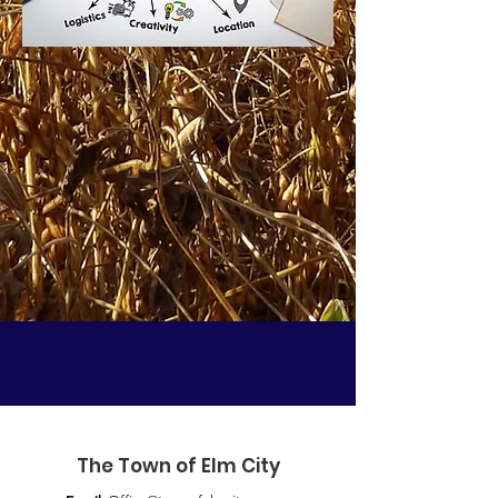
The Town of Elm City