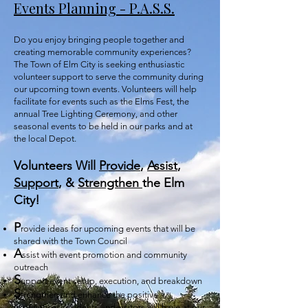
Events Planning - P.A.S.S.
Do you enjoy bringing people together and
creating memorable community experiences?
The Town of Elm City is seeking enthusiastic
volunteer support to serve the community during
our upcoming town events. Volunteers will
help
facilitate for events such as the Elms Fest, the
annual Tree Lighting Ceremony, and other
seasonal events to be held in our parks and at
the local Depot.
Volunteers Will
Provide
,
Assist
,
Support
, &
Strengthen
the Elm
City!
P
rovide ideas for upcoming events that will be
shared with the Town Council
A
ssist with event promotion and community
outreach
S
upport event setup, execution, and breakdown
S
trengthen and enhance the positive
experiences residents and visitors will have at our