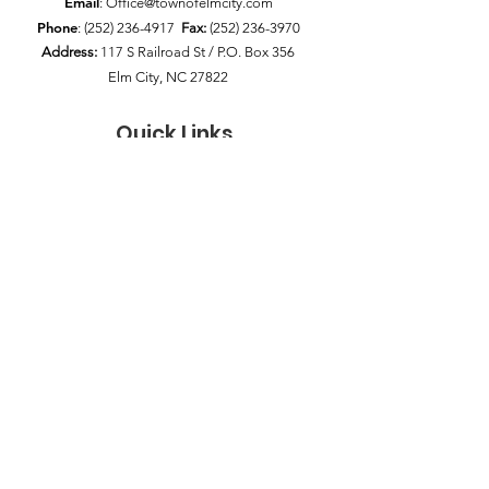
Email
:
Office@townofelmcity.com
Phone
:
(252) 236-4917
Fax:
(252) 236-3970
Address:
117 S Railroad St / P.O. Box 356
Elm City, NC 27822
Quick Links
News
Council Meetings
Pay My Bill
Public Notices