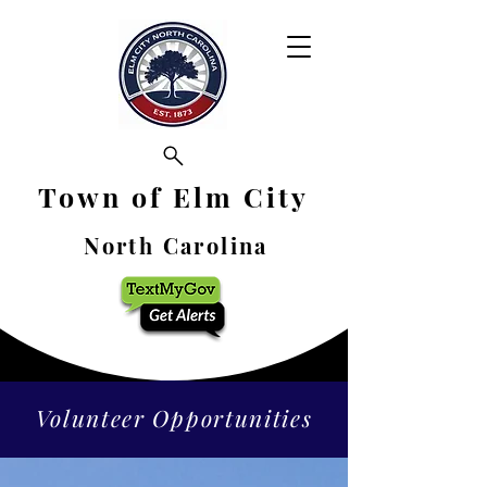
Town of Elm City
North Carolina
Volunteer Opportunities